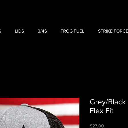
S
LIDS
3/4S
FROG FUEL
STRIKE FORC
Grey/Black
Flex Fit
Price
$27.00