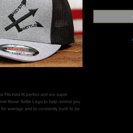
x Fits hats fit perfect and are super
inal Never Settle Logo to help remind you
 for average and to constantly push to be