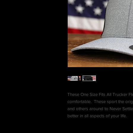
These One Size Fits All Trucker Fle
comfortable. These sport the orig
and others around to Never Settle
better in all aspects of your life.