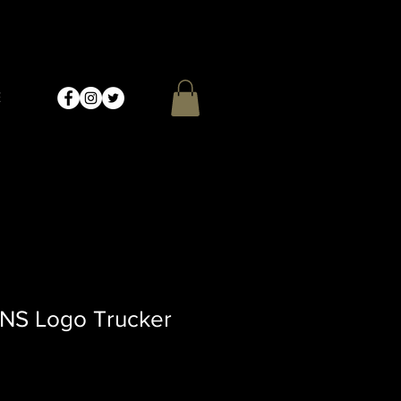
E
 NS Logo Trucker